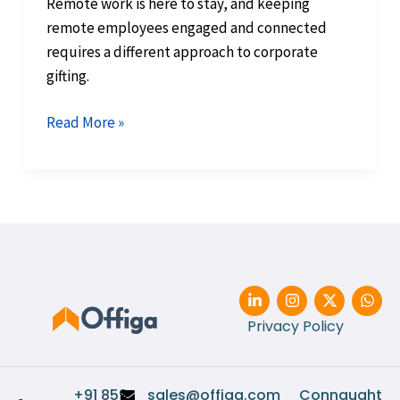
Remote work is here to stay, and keeping
remote employees engaged and connected
requires a different approach to corporate
gifting.
Read More »
L
I
X
W
i
n
-
h
n
s
t
a
Privacy Policy
k
t
w
t
e
a
i
s
d
g
t
a
i
r
t
p
+91 859
sales@offiga.com
Connaught
n
a
e
p