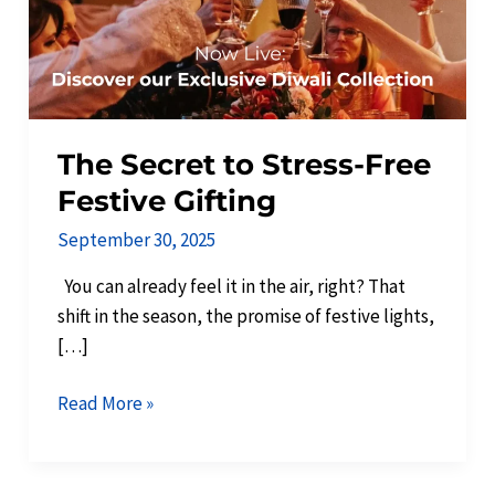
Gifting
The Secret to Stress-Free
Festive Gifting
September 30, 2025
You can already feel it in the air, right? That
shift in the season, the promise of festive lights,
[…]
Read More »