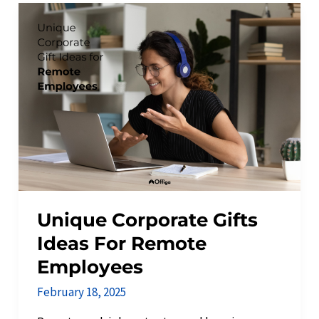
Unique
Corporate
Gifts
Ideas
For
Remote
Employees
Unique Corporate Gifts
Ideas For Remote
Employees
February 18, 2025